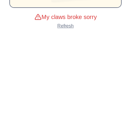
My claws broke sorry
Refresh