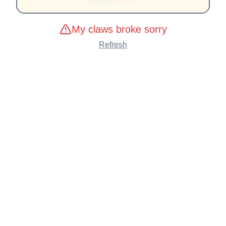
My claws broke sorry
Refresh