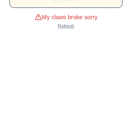
My claws broke sorry
Refresh