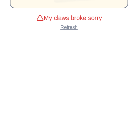
My claws broke sorry
Refresh