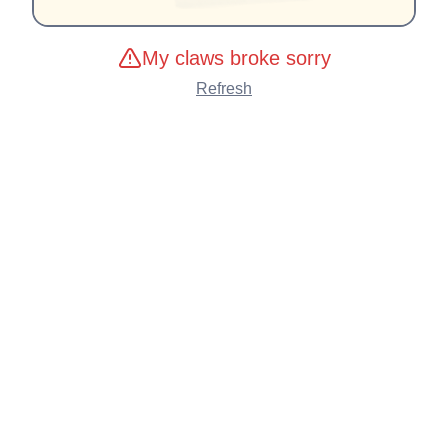
My claws broke sorry
Refresh