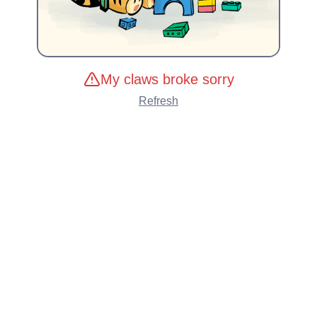
My claws broke sorry
Refresh