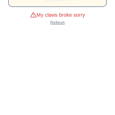
My claws broke sorry
Refresh