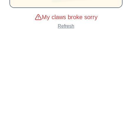
My claws broke sorry
Refresh