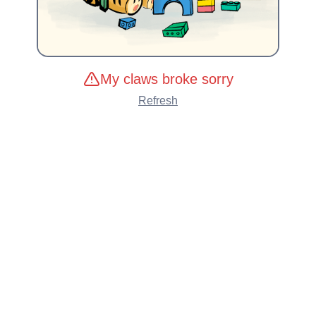
My claws broke sorry
Refresh