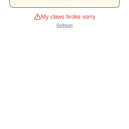
My claws broke sorry
Refresh