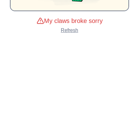
My claws broke sorry
Refresh