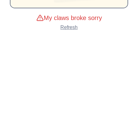
My claws broke sorry
Refresh