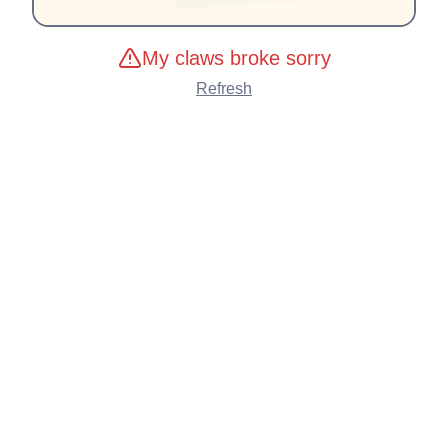
My claws broke sorry
Refresh