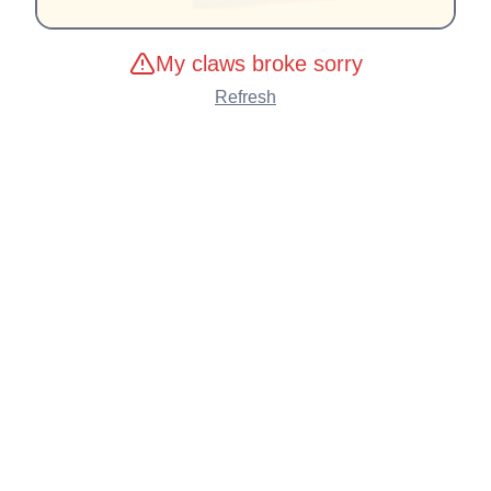
My claws broke sorry
Refresh