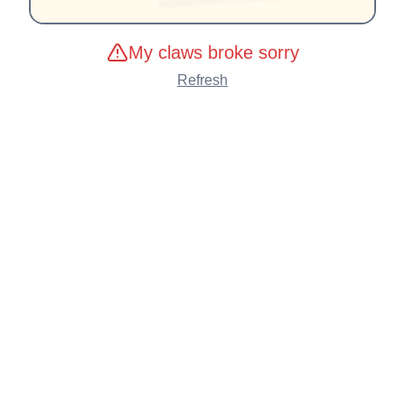
My claws broke sorry
Refresh