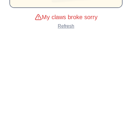
My claws broke sorry
Refresh