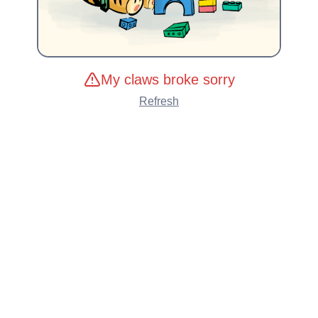
My claws broke sorry
Refresh