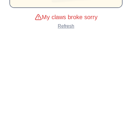
My claws broke sorry
Refresh