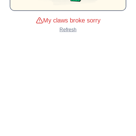
My claws broke sorry
Refresh