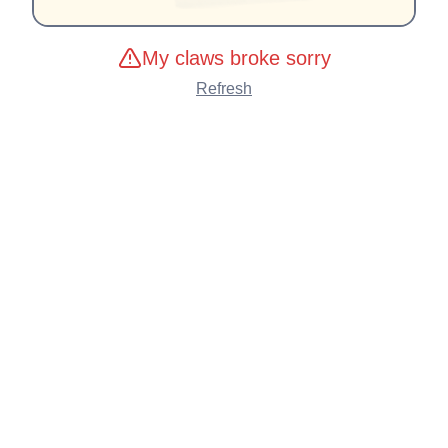
My claws broke sorry
Refresh