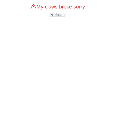
My claws broke sorry
Refresh