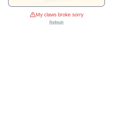
My claws broke sorry
Refresh