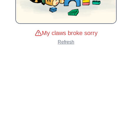
My claws broke sorry
Refresh