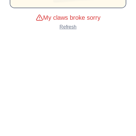
My claws broke sorry
Refresh