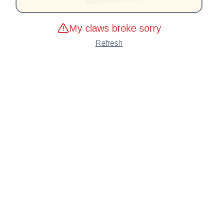
My claws broke sorry
Refresh