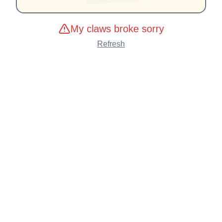
My claws broke sorry
Refresh