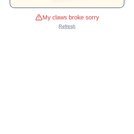
My claws broke sorry
Refresh