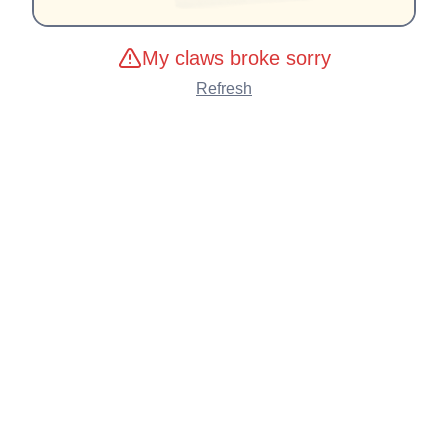
My claws broke sorry
Refresh