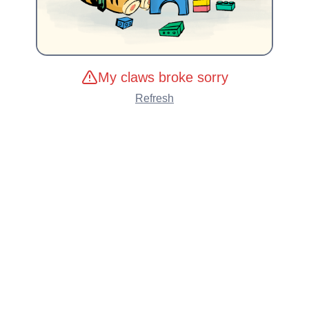
My claws broke sorry
Refresh