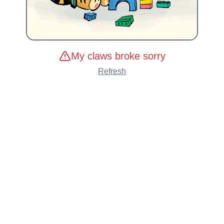
My claws broke sorry
Refresh