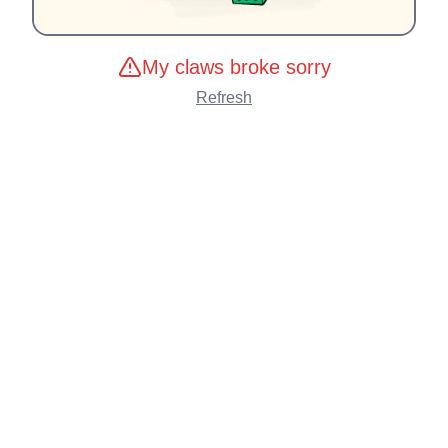
My claws broke sorry
Refresh