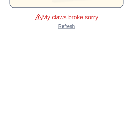
My claws broke sorry
Refresh