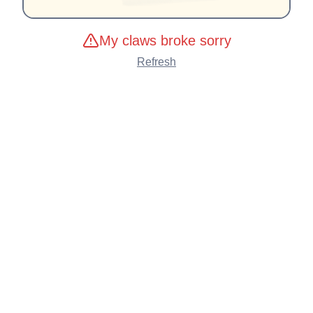
My claws broke sorry
Refresh