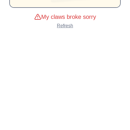
My claws broke sorry
Refresh