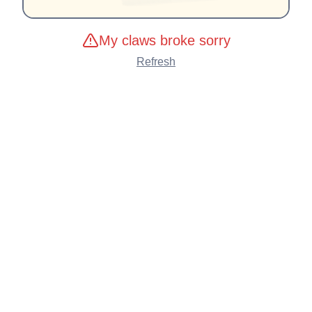
My claws broke sorry
Refresh