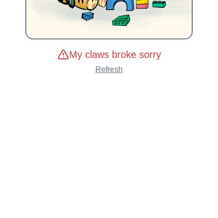
My claws broke sorry
Refresh