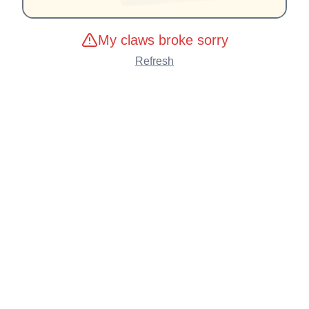
My claws broke sorry
Refresh