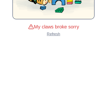
My claws broke sorry
Refresh