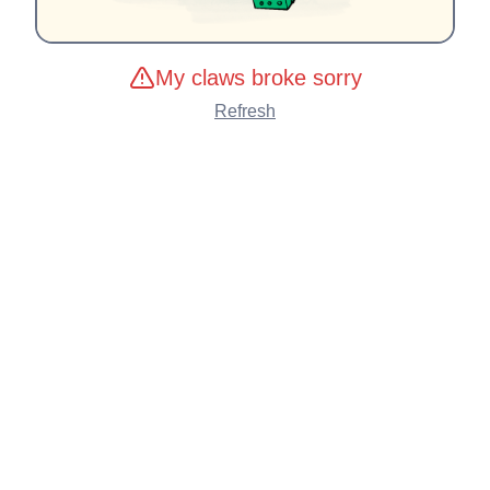
My claws broke sorry
Refresh