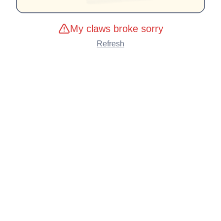
My claws broke sorry
Refresh