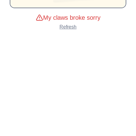
My claws broke sorry
Refresh