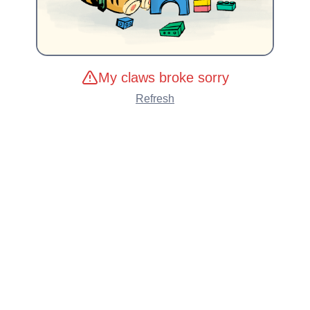
My claws broke sorry
Refresh