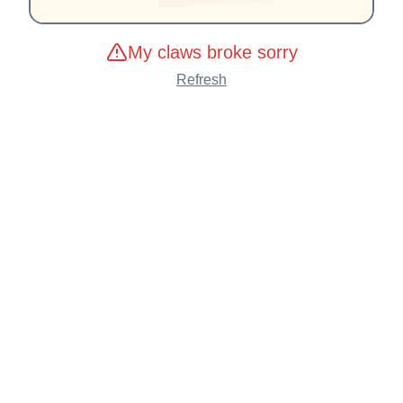
My claws broke sorry
Refresh