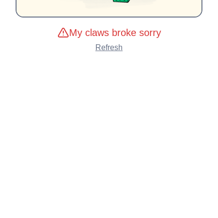
My claws broke sorry
Refresh