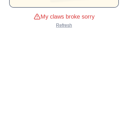
My claws broke sorry
Refresh