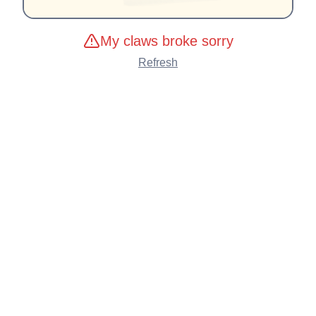
My claws broke sorry
Refresh