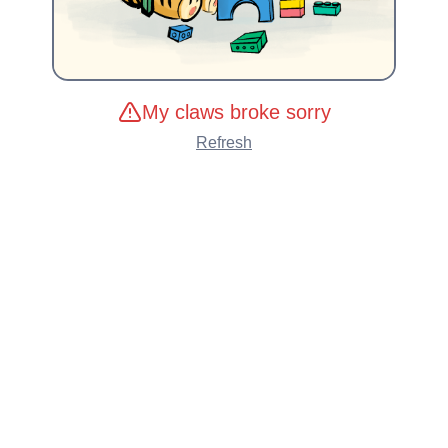
My claws broke sorry
Refresh