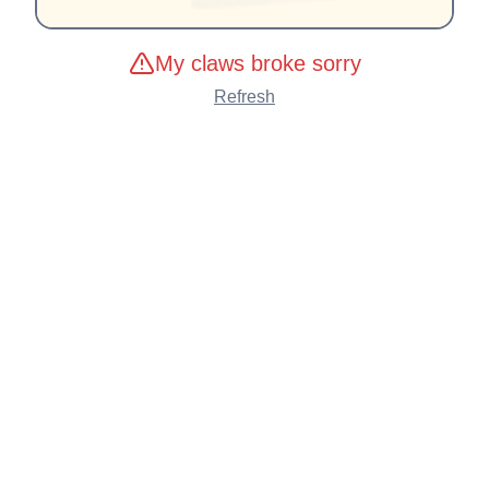
My claws broke sorry
Refresh