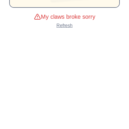
My claws broke sorry
Refresh