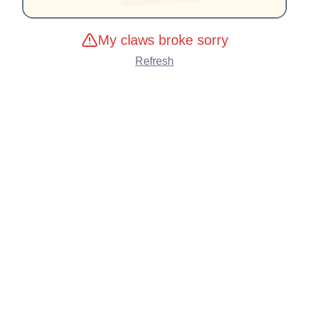
My claws broke sorry
Refresh